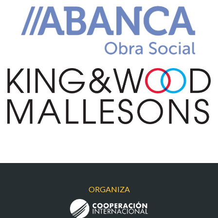
ABANCA
KING&WOOD
ORGANIZA