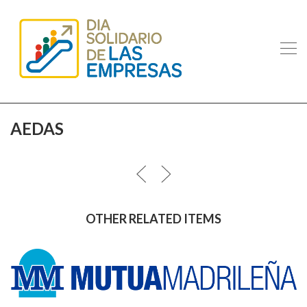
AEDAS
OTHER RELATED ITEMS
MUTUA MADRILEÑA