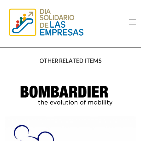
OTHER RELATED ITEMS
BOMBARDIER