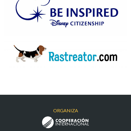
BEINSPIRED
RASTRA
ORGANIZA