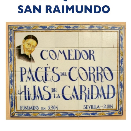
PSANCDSIJR
COMEDOR TRIANA