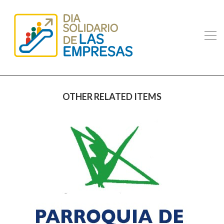
OTHER RELATED ITEMS
IMAG