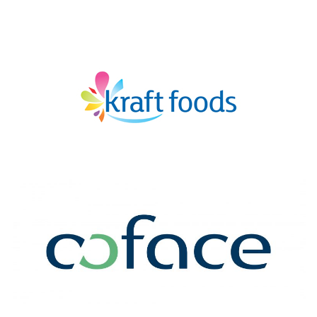
KRAFT
COFACE