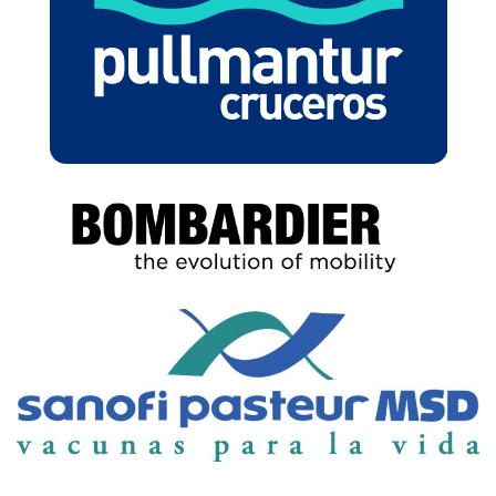
BOMBARDIER
SANOFI