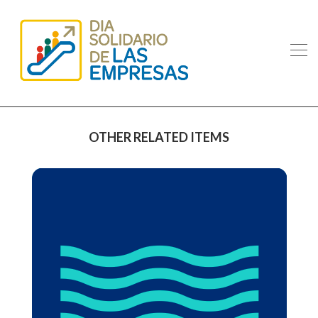
OTHER RELATED ITEMS
PULLMANTUR