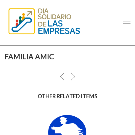
FAMILIA AMIC
OTHER RELATED ITEMS
ANGELES URBANOS