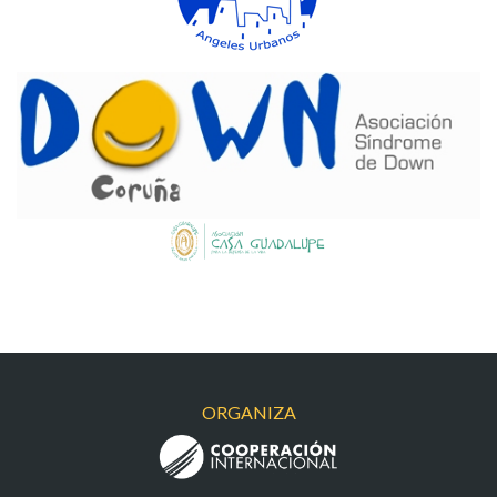
DOWN
CASAGUADALUPE
ORGANIZA