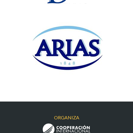
ARIAS
ORGANIZA