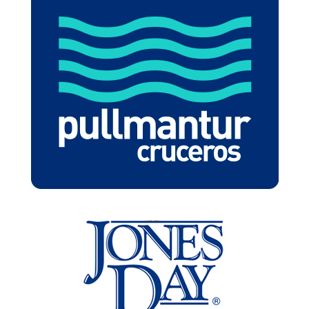
PULLMANTUR
JONESDAY