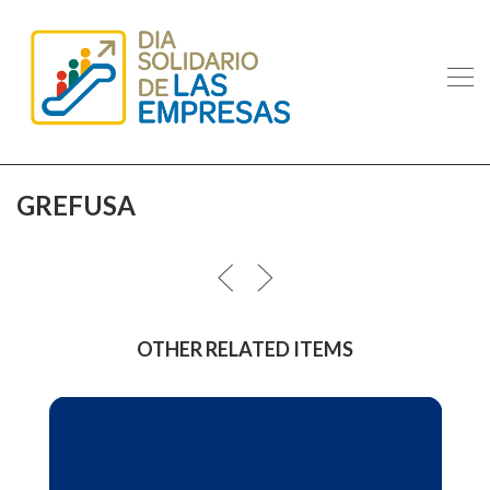
GREFUSA
OTHER RELATED ITEMS