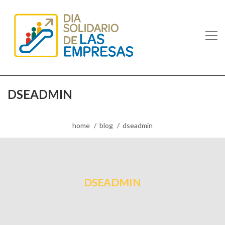
DSEADMIN
home
blog
dseadmin
DSEADMIN