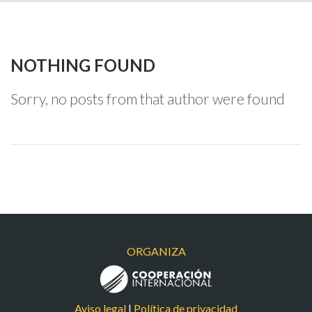
NOTHING FOUND
Sorry, no posts from that author were found
ORGANIZA
Aviso legal
|
Política de privacidad