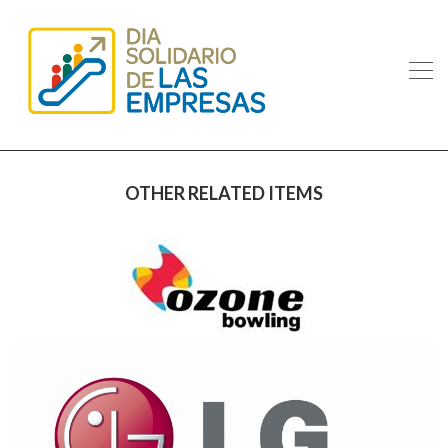
OTHER RELATED ITEMS
OZONE