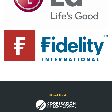
LGI
FIDELITY
ORGANIZA